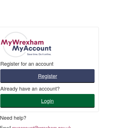
Register for an account
Register
Already have an account?
Login
Need help?
Email
myaccount@wrexham.gov.uk