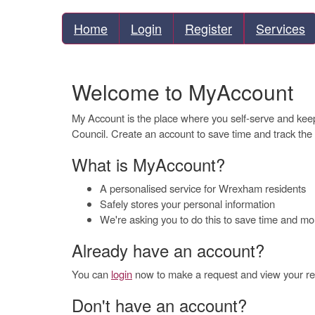
Home
Login
Register
Services
Welcome to MyAccount
My Account is the place where you self-serve and ke
Council. Create an account to save time and track the
What is MyAccount?
A personalised service for Wrexham residents
Safely stores your personal information
We're asking you to do this to save time and m
Already have an account?
You can
login
now to make a request and view your req
Don't have an account?