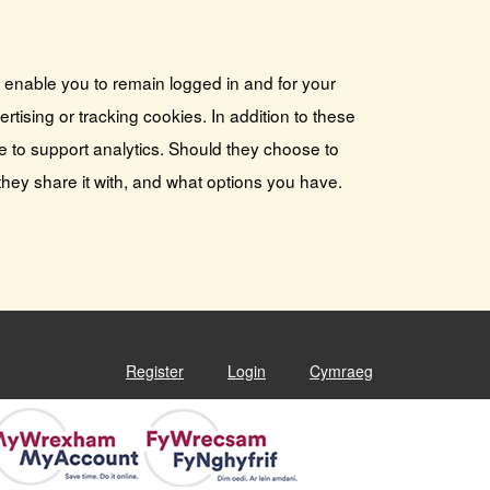
s enable you to remain logged in and for your
tising or tracking cookies. In addition to these
e to support analytics. Should they choose to
they share it with, and what options you have.
Register
Login
Cymraeg