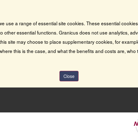
we use a range of essential site cookies. These essential cookie
o other essential functions. Granicus does not use analytics, adver
this site may choose to place supplementary cookies, for exampl
 where this is the case, and what the benefits and costs are, who 
Close