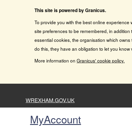
This site is powered by Granicus.
To provide you with the best online experience 
site preferences to be remembered, in addition t
essential cookies, the organisation which owns 
do this, they have an obligation to let you know
More information on
Granicus' cookie policy.
WREXHAM.GOV.UK
MyAccount