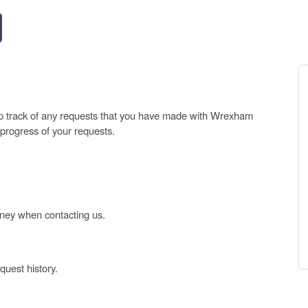
ep track of any requests that you have made with Wrexham
 progress of your requests.
oney when contacting us.
uest history.